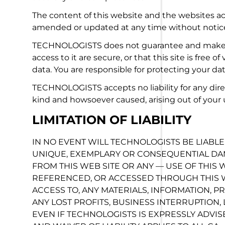
The content of this website and the websites acc
amended or updated at any time without notic
TECHNOLOGISTS does not guarantee and makes n
access to it are secure, or that this site is free 
data. You are responsible for protecting your dat
TECHNOLOGISTS accepts no liability for any dire
kind and howsoever caused, arising out of your us
LIMITATION OF LIABILITY
IN NO EVENT WILL TECHNOLOGISTS BE LIABLE 
UNIQUE, EXEMPLARY OR CONSEQUENTIAL DAM
FROM THIS WEB SITE OR ANY — USE OF THIS W
REFERENCED, OR ACCESSED THROUGH THIS W
ACCESS TO, ANY MATERIALS, INFORMATION, PR
ANY LOST PROFITS, BUSINESS INTERRUPTION,
EVEN IF TECHNOLOGISTS IS EXPRESSLY ADVIS