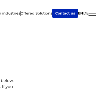
r industries
Offered Solutions
Contact us
EN
DE
 below,
 If you