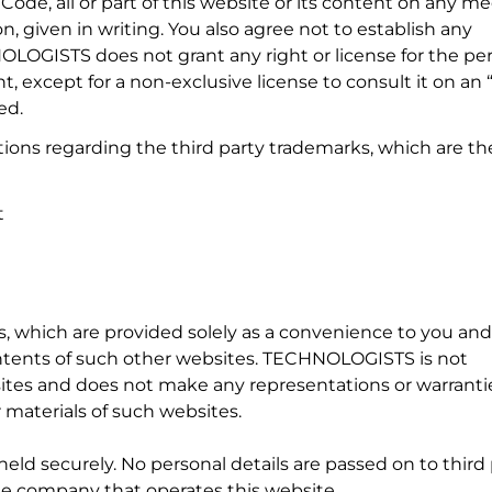
Code, all or part of this website or its content on any 
iven in writing. You also agree not to establish any
HNOLOGISTS does not grant any right or license for the pe
, except for a non-exclusive license to consult it on an “
ed.
ns regarding the third party trademarks, which are th
t
s, which are provided solely as a convenience to you and
ents of such other websites. TECHNOLOGISTS is not
sites and does not make any representations or warranti
 materials of such websites.
 held securely. No personal details are passed on to third 
e company that operates this website.