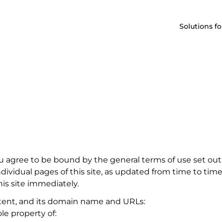
Solutions fo
u agree to be bound by the general terms of use set out
ividual pages of this site, as updated from time to time.
is site immediately.
ontent, and its domain name and URLs:
e property of: