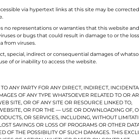
essible via hypertext links at this site may be corrected
e.
o representations or warranties that this website an
of viruses or bugs that could result in damage to or the loss
a from viruses.
ct, special, indirect or consequential damages of whats
e of or inability to access the website.
TO ANY PARTY FOR ANY DIRECT, INDIRECT, INCIDENTA
AGES OF ANY TYPE WHATSOEVER RELATED TO OR AR
EB SITE, OR OF ANY SITE OR RESOURCE LINKED TO,
EBSITE, OR FOR THE — USE OR DOWNLOADING OF, 
ODUCTS, OR SERVICES, INCLUDING, WITHOUT LIMITATI
 LOST SAVINGS OR LOSS OF PROGRAMS OR OTHER DATA
ED OF THE POSSIBILITY OF SUCH DAMAGES. THIS EXC