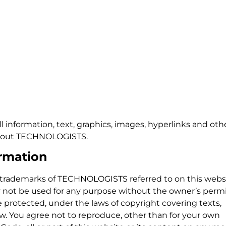
ll information, text, graphics, images, hyperlinks and oth
 about TECHNOLOGISTS.
rmation
rademarks of TECHNOLOGISTS referred to on this websi
not be used for any purpose without the owner’s permi
re protected, under the laws of copyright covering texts,
w. You agree not to reproduce, other than for your own