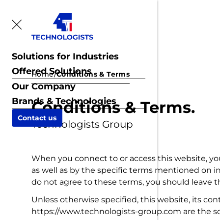
Solutions for Industries
Offered Solutions
Home
/
Conditions & Terms
Our Company
Brands & Technologies
Conditions & Terms.
Contact us
Technologists Group
When you connect to or access this website, yo
as well as by the specific terms mentioned on ind
do not agree to these terms, you should leave th
Unless otherwise specified, this website, its c
https://www.technologists-group.com are the sol