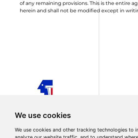
of any remaining provisions. This is the entire
herein and shall not be modified except in writi
TECHNOLOGISTS is your trusted partner for customiz
industrial automation solutions across Europe, Africa, 
We use cookies
Middle East, Iraq, and Turkey.
Follow us on Social Media
We use cookies and other tracking technologies to 
analyze our website traffic, and to understand where