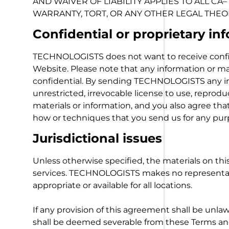
AND WAIVER OF LIABILITY APPLIES TO ALL C
WARRANTY, TORT, OR ANY OTHER LEGAL THEO
Confidential or proprietary in
TECHNOLOGISTS does not want to receive confid
Website. Please note that any information or 
confidential. By sending TECHNOLOGISTS any i
unrestricted, irrevocable license to use, reprodu
materials or information, and you also agree th
how or techniques that you send us for any pur
Jurisdictional issues
Unless otherwise specified, the materials on 
services. TECHNOLOGISTS makes no representatio
appropriate or available for all locations.
If any provision of this agreement shall be unlaw
shall be deemed severable from these Terms and 