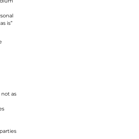
medium
rsonal
as is”
e
 not as
es
parties