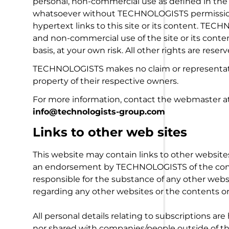
personal, non-commercial use as defined in the 
whatsoever without TECHNOLOGISTS permission, g
hypertext links to this site or its content. TEC
and non-commercial use of the site or its content
basis, at your own risk. All other rights are reserv
TECHNOLOGISTS makes no claim or representatio
property of their respective owners.
For more information, contact the webmaster a
info@technologists-group.com
Links to other web sites
This website may contain links to other website
an endorsement by TECHNOLOGISTS of the cont
responsible for the substance of any other web
regarding any other websites or the contents or
All personal details relating to subscriptions are
nor shared with companies/people outside of th