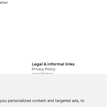
atter
Legal & informal links
Privacy Policy
Legal Notice
Conditions & Terms
Made by
you personalized content and targeted ads, to