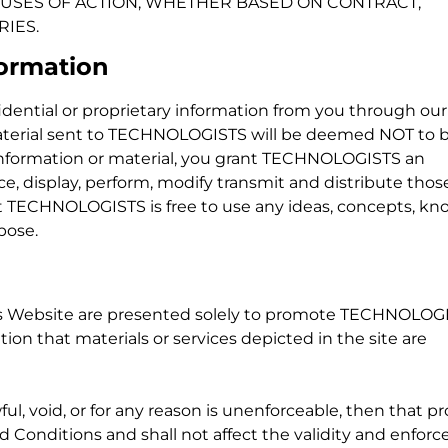
A– USES OF ACTION, WHETHER BASED ON CONTRACT,
RIES.
formation
ential or proprietary information from you through our
material sent to TECHNOLOGISTS will be deemed NOT to 
nformation or material, you grant TECHNOLOGISTS an
ce, display, perform, modify transmit and distribute thos
at TECHNOLOGISTS is free to use any ideas, concepts, kn
pose.
this Website are presented solely to promote TECHNOLOG
n that materials or services depicted in the site are
ful, void, or for any reason is unenforceable, then that pr
Conditions and shall not affect the validity and enforce