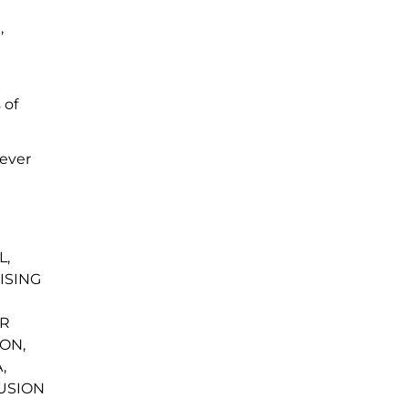
,
d
 of
oever
L,
ISING
OR
ON,
,
LUSION