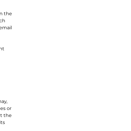
in the
uch
 email
nt
may,
es or
t the
its