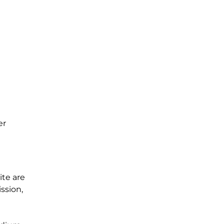
er
te are
ssion,