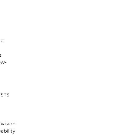
be
e
ow-
ISTS
ovision
ability