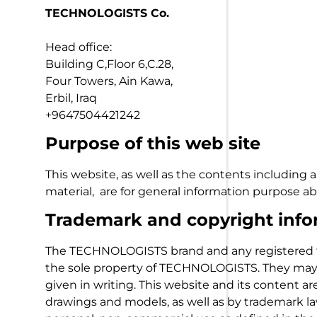
TECHNOLOGISTS Co.
Head office:
Building C,Floor 6,C.28,
Four Towers, Ain Kawa,
Erbil, Iraq
+9647504421242
Purpose of this web site
This website, as well as the contents including a
material, are for general information purpose
Trademark and copyright info
The TECHNOLOGISTS brand and any registered t
the sole property of TECHNOLOGISTS. They may 
given in writing. This website and its content a
drawings and models, as well as by trademark la