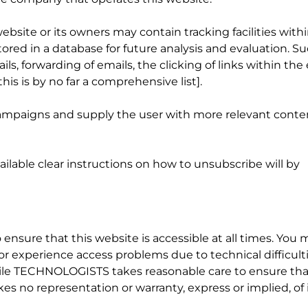
site or its owners may contain tracking facilities with
stored in a database for future analysis and evaluation. S
ls, forwarding of emails, the clicking of links within the
his is by no far a comprehensive list].
 campaigns and supply the user with more relevant conte
ilable clear instructions on how to unsubscribe will by
nsure that this website is accessible at all times. You 
r experience access problems due to technical difficulti
ile TECHNOLOGISTS takes reasonable care to ensure tha
kes no representation or warranty, express or implied, of 