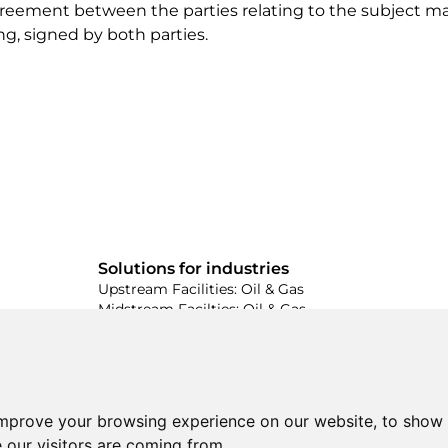
 agreement between the parties relating to the subject m
ng, signed by both parties.
Solutions for industries
Upstream Facilities: Oil & Gas
Midstream Facilties: Oil & Gas
Downstream Facilties: Oil & Gas
ed
Industrial Energy & Power Facilities
the
Wastewater Facilities & Treatment
Industrial Cement & Steel Facilities
improve your browsing experience on our website, to show 
 our visitors are coming from.