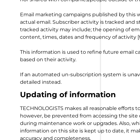
Email marketing campaigns published by this web
actual email. Subscriber activity is tracked and 
tracked activity may include; the opening of emai
content, times, dates and frequency of activity [t
This information is used to refine future email
based on their activity.
If an automated un-subscription system is unava
detailed instead.
Updating of information
TECHNOLOGISTS makes all reasonable efforts to e
however, be prevented from accessing the site o
during maintenance work or upgrades. Also, wh
information on this site is kept up to date, it ma
accuracy and completeness.