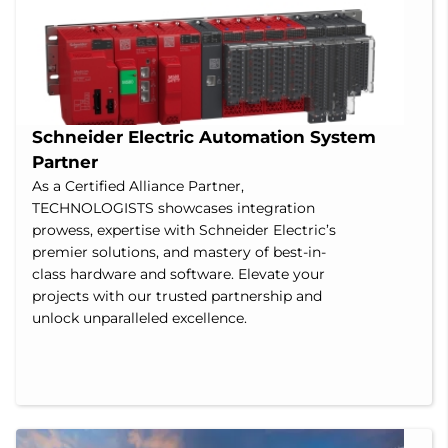
Schneider Electric Automation System 
Partner
As a Certified Alliance Partner,
TECHNOLOGISTS showcases integration
prowess, expertise with Schneider Electric’s
premier solutions, and mastery of best-in-
class hardware and software. Elevate your
projects with our trusted partnership and
unlock unparalleled excellence.