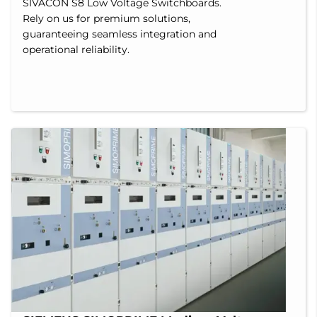
SIVACON S8 Low Voltage Switchboards.
Rely on us for premium solutions,
guaranteeing seamless integration and
operational reliability.