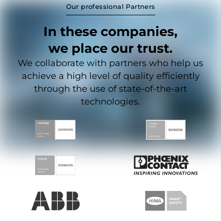
Our professional Partners
In these companies,
we place our trust.
We collaborate with partners who help us
achieve a high level of quality efficiently
through the use of state-of-the-art
technologies.