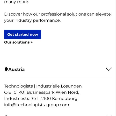
many more.
Discover how our professional solutions can elevate
your industry performance.
Get started now
Our solutions >
Austria
Technologists | Industrielle Lösungen
O.E 10, K01 Businesspark Wien Nord,
Industriestraße 1 , 2100 Korneuburg
info@technologists-group.com