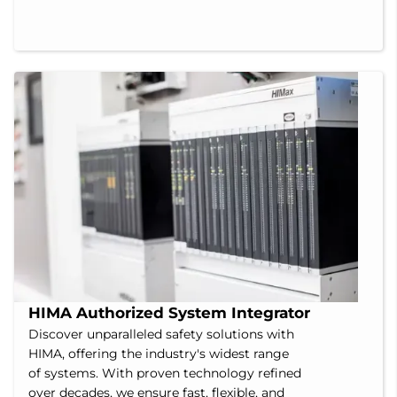
HIMA Authorized System Integrator
Discover unparalleled safety solutions with
HIMA, offering the industry's widest range
of systems. With proven technology refined
over decades, we ensure fast, flexible, and