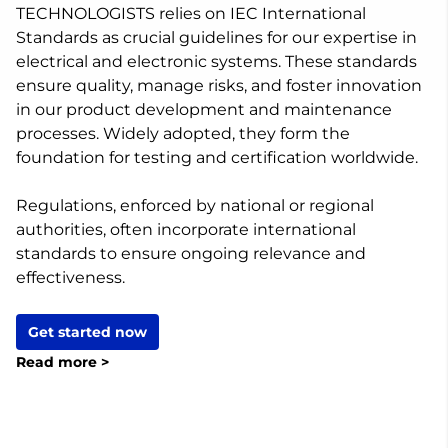
TECHNOLOGISTS relies on IEC International
Standards as crucial guidelines for our expertise in
electrical and electronic systems. These standards
ensure quality, manage risks, and foster innovation
in our product development and maintenance
processes. Widely adopted, they form the
foundation for testing and certification worldwide.
Regulations, enforced by national or regional
authorities, often incorporate international
standards to ensure ongoing relevance and
effectiveness.
Get started now
Read more >