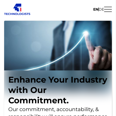
EN
DE
Enhance Your Industry
with Our
Commitment.
Our commitment, accountability, &