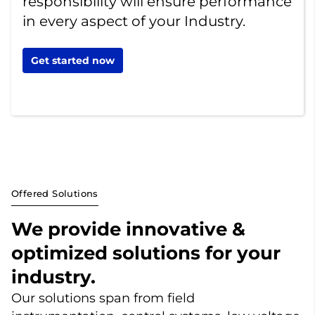
responsibility will ensure performance
in every aspect of your Industry.
Get started now
Offered Solutions
We provide innovative &
optimized solutions for your
industry.
Our solutions span from field