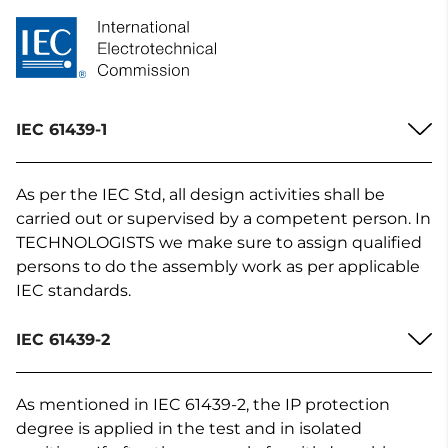
IEC 61439-1
As per the IEC Std, all design activities shall be
carried out or supervised by a competent person. In
TECHNOLOGISTS we make sure to assign qualified
persons to do the assembly work as per applicable
IEC standards.
IEC 61439-2
As mentioned in IEC 61439-2, the IP protection
degree is applied in the test and in isolated