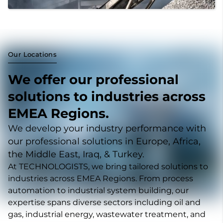
Our Locations
We offer our professional
solutions to industries across
EMEA Regions.
We develop your industry performance with
our professional solutions in Europe, Africa,
the Middle East, Iraq, & Turkey.
At TECHNOLOGISTS, we bring tailored solutions to
industries across EMEA Regions. From process
automation to industrial system building, our
expertise spans diverse sectors including oil and
gas, industrial energy, wastewater treatment, and