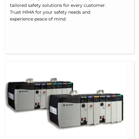
tailored safety solutions for every customer.
Trust HIMA for your safety needs and
experience peace of mind.