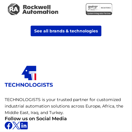
See all brands & technologies
TECHNOLOGISTS is your trusted partner for customized
industrial automation solutions across Europe, Africa, the
Middle East, Iraq, and Turkey.
Follow us on Social Media