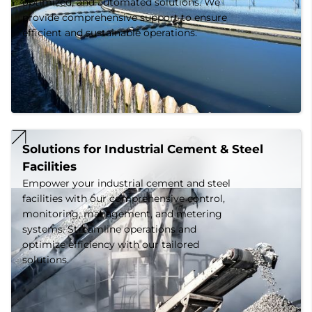
optimized, and automated solutions. We
provide comprehensive support to ensure
efficient and sustainable operations.
Solutions for Industrial Cement & Steel 
Facilities
Empower your industrial cement and steel
facilities with our comprehensive control,
monitoring, management, and metering
systems. Streamline operations and
optimize efficiency with our tailored
solutions.