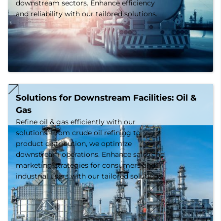
downstream sectors. Enhance efficiency
and reliability with our tailored solutions.
Solutions for Downstream Facilities: Oil & 
Gas
Refine oil & gas efficiently with our
solutions. From crude oil refining to
product distribution, we optimize
downstream operations. Enhance sales and
marketing strategies for consumers and
industrial users with our tailored solutions.