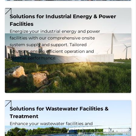
Solutions for Industrial Energy & Power 
Facilities
Energize your industrial energy and power
facilities with our comprehensive onsite
system supply and support. Tailored
solutions ensure efficient operation and
optimal performance.
Solutions for Wastewater Facilities & 
Treatment
Enhance your wastewater facilities and
treatment processes with our integrated,