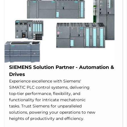
SIEMENS Solution Partner - Automation & 
Drives
Experience excellence with Siemens'
SIMATIC PLC control systems, delivering
top-tier performance, flexibility, and
functionality for intricate mechatronic
tasks. Trust Siemens for unparalleled
solutions, powering your operations to new
heights of productivity and efficiency.