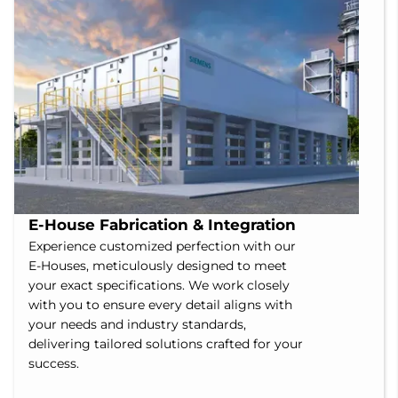
E-House Fabrication & Integration
Experience customized perfection with our
E-Houses, meticulously designed to meet
your exact specifications. We work closely
with you to ensure every detail aligns with
your needs and industry standards,
delivering tailored solutions crafted for your
success.