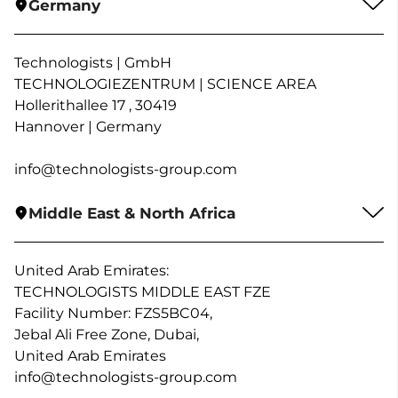
Germany
Technologists | GmbH
TECHNOLOGIEZENTRUM | SCIENCE AREA
Hollerithallee 17 , 30419
Hannover | Germany
info@technologists-group.com
Middle East & North Africa
United Arab Emirates:
TECHNOLOGISTS MIDDLE EAST FZE
Facility Number: FZS5BC04,
Jebal Ali Free Zone, Dubai,
United Arab Emirates
info@technologists-group.com