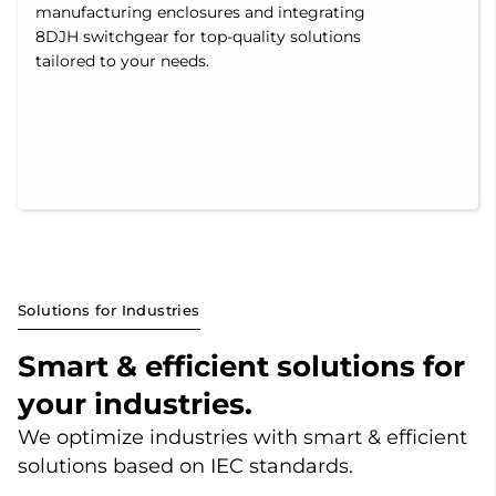
manufacturing enclosures and integrating
8DJH switchgear for top-quality solutions
tailored to your needs.
Solutions for Industries
Smart & efficient solutions for
your industries.
We optimize industries with smart & efficient
solutions based on IEC standards.