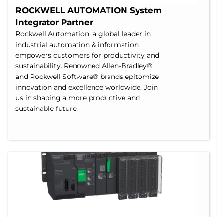
ROCKWELL AUTOMATION System 
Integrator Partner
Rockwell Automation, a global leader in
industrial automation & information,
empowers customers for productivity and
sustainability. Renowned Allen-Bradley®
and Rockwell Software® brands epitomize
innovation and excellence worldwide. Join
us in shaping a more productive and
sustainable future.