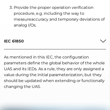
Provide the proper operation verification
procedure, e.g. including the way to
measureaccuracy and temporary deviations of
analog I/Os.
IEC 61850
As mentioned in this IEC, the configuration
parameters define the global behavior of the whole
UAS and its IEDs. As a rule, they are only assigned a
value during the initial parameterization, but they
should be updated when extending or functionally
changing the UAS.