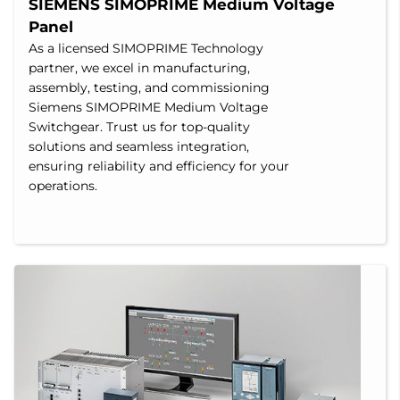
SIEMENS SIMOPRIME Medium Voltage 
Panel
As a licensed SIMOPRIME Technology
partner, we excel in manufacturing,
assembly, testing, and commissioning
Siemens SIMOPRIME Medium Voltage
Switchgear. Trust us for top-quality
solutions and seamless integration,
ensuring reliability and efficiency for your
operations.