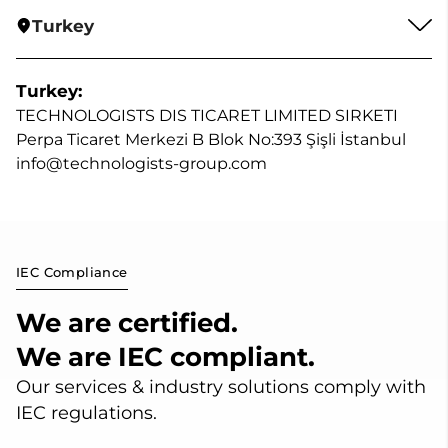
Turkey
Turkey:
TECHNOLOGISTS DIS TICARET LIMITED SIRKETI
Perpa Ticaret Merkezi B Blok No:393 Şişli İstanbul
info@technologists-group.com
IEC Compliance
We are certified.
We are IEC compliant.
Our services & industry solutions comply with
IEC regulations.