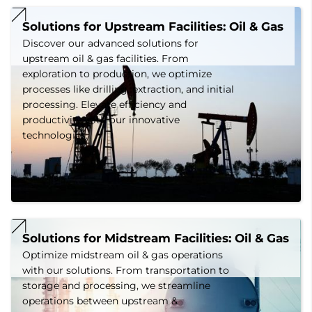
Solutions for Upstream Facilities: Oil & Gas
Discover our advanced solutions for
upstream oil & gas facilities. From
exploration to production, we optimize
processes like drilling, extraction, and initial
processing. Elevate efficiency and
productivity with our innovative
technologies.
Solutions for Midstream Facilities: Oil & Gas
Optimize midstream oil & gas operations
with our solutions. From transportation to
storage and processing, we streamline
operations between upstream &