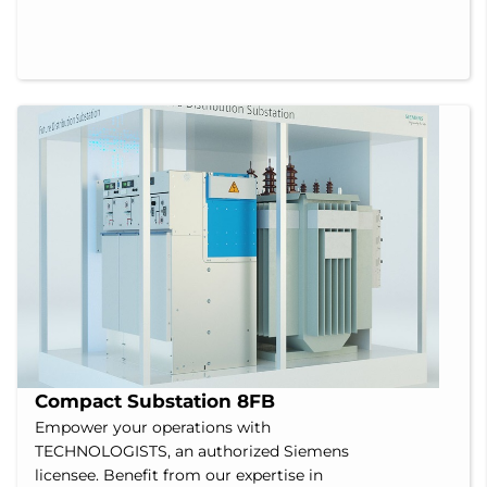
Compact Substation 8FB
Empower your operations with
TECHNOLOGISTS, an authorized Siemens
licensee. Benefit from our expertise in