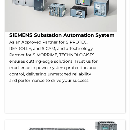
SIEMENS Substation Automation System
As an Approved Partner for SIPROTEC,
REYROLLE, and SICAM, and a Technology
Partner for SIMOPRIME, TECHNOLOGISTS
ensures cutting-edge solutions. Trust us for
excellence in power system protection and
control, delivering unmatched reliability
and performance to drive your success.