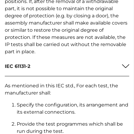
positions. If, after the removal of a withdrawable
part, it is not possible to maintain the original
degree of protection (e.g. by closing a door), the
assembly manufacturer shall make available covers
or similar to restore the original degree of
protection. If these measures are not available, the
IP tests shall be carried out without the removable
part in place.
IEC 61131-2
As mentioned in this IEC std., For each test, the
manufacturer shall:
Specify the configuration, its arrangement and
its external connections.
Provide the test programmes which shall be
run during the test.