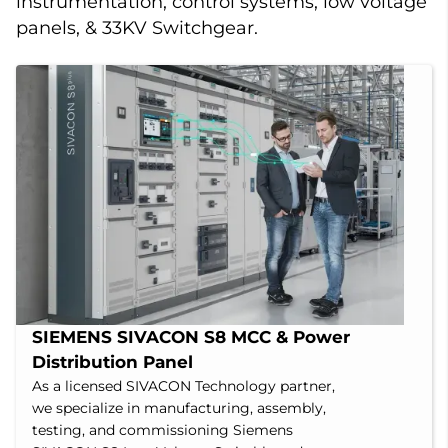
instrumentation, control systems, low voltage
panels, & 33KV Switchgear.
SIEMENS SIVACON S8 MCC & Power 
Distribution Panel
As a licensed SIVACON Technology partner,
we specialize in manufacturing, assembly,
testing, and commissioning Siemens